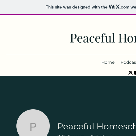
This site was designed with the
.com
web
Peaceful Ho
Home
Podcas
Peaceful Homesc
Peaceful Homeschoo