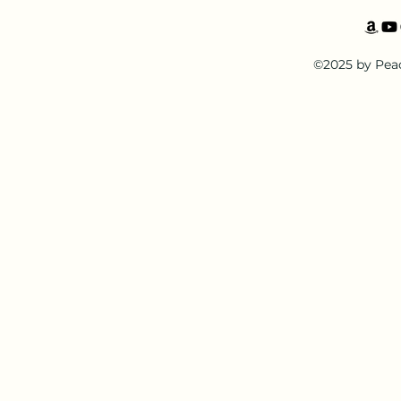
©2025 by Pea