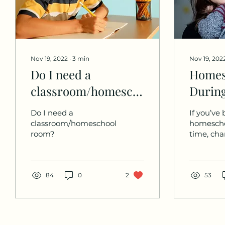
Nov 19, 2022
∙
3
min
Nov 19, 202
Do I need a
Homes
classroom/homeschool
During
room?
Times 
Do I need a
If you’ve
Chang
classroom/homeschool
homescho
room?
time, cha
you’ve h
through 
challeng
84
0
2
some majo
53
changes. 