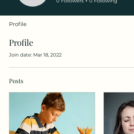
0
Followers
0
Following
Profile
Profile
Join date: Mar 18, 2022
Posts