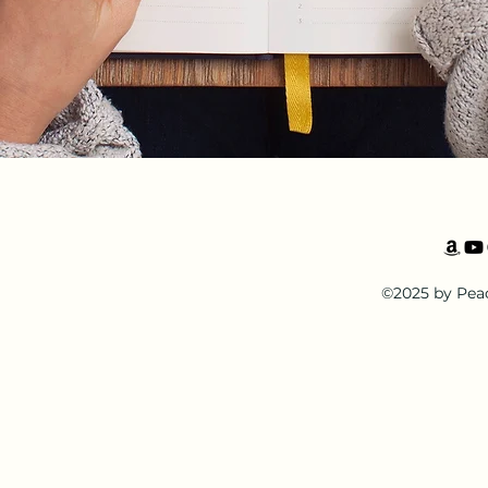
©2025 by Pea