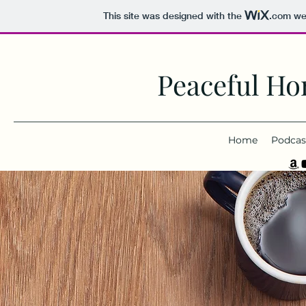
This site was designed with the
.com
web
Peaceful Ho
Home
Podcas