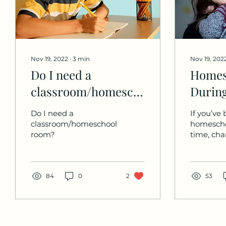
Nov 19, 2022
∙
3
min
Nov 19, 202
Do I need a
Homes
classroom/homeschool
During
room?
Times 
Do I need a
If you’ve
Chang
classroom/homeschool
homescho
room?
time, cha
you’ve h
through 
challeng
84
0
2
some majo
53
changes. 