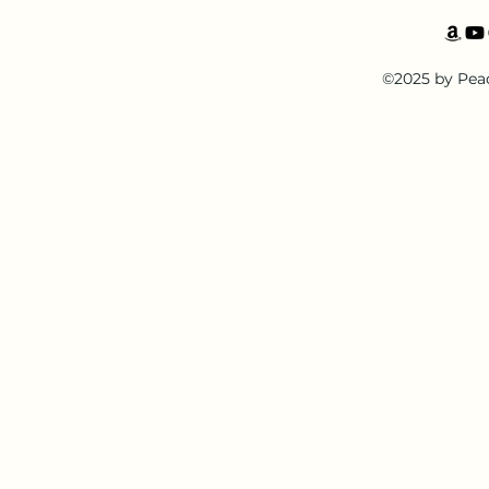
©2025 by Pea