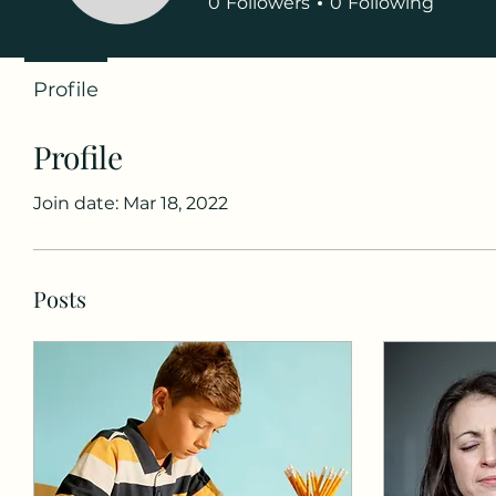
0
Followers
0
Following
Profile
Profile
Join date: Mar 18, 2022
Posts