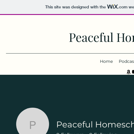
This site was designed with the
.com
web
Peaceful Ho
Home
Podcas
Peaceful Homesc
Peaceful Homeschoo